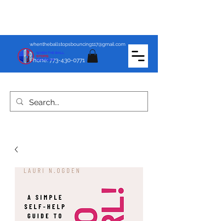
whentheballstopsbouncing117@gmail.com
Phone:
773-430-0771