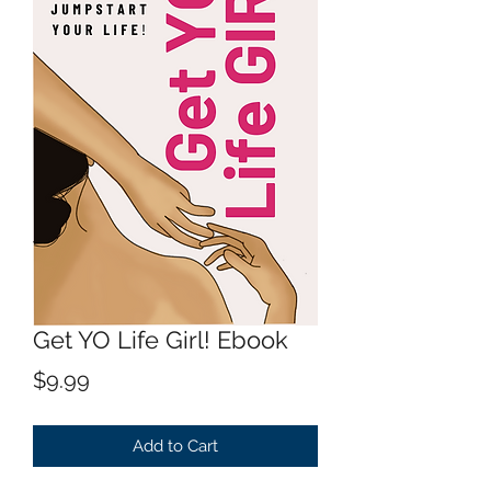
Get YO Life Girl! Ebook
Price
$9.99
Add to Cart