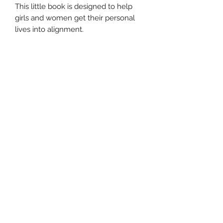
This little book is designed to help
girls and women get their personal
lives into alignment.
Subscribe Form
Submit
©2020 by When the Ball Stops Bouncing. Proudly